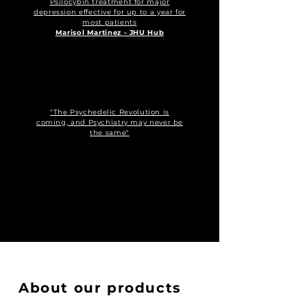
Psilocybin treatment for major
depression effective for up to a year for
most patients
Marisol Martinez - JHU Hub
"The Psychedelic Revolution is
coming, and Psychiatry may never be
the same"
About our products