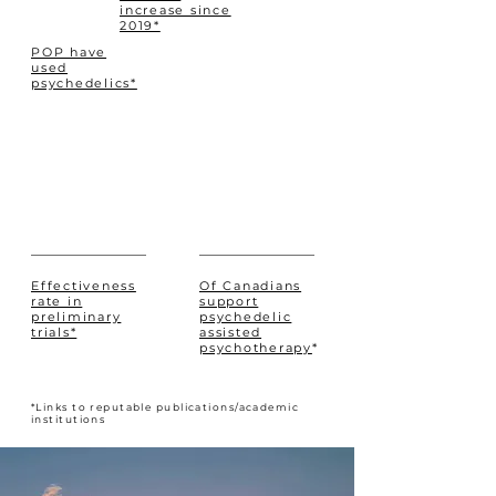
increase since
2019*
POP have
used
psychedelics*
Effectiveness
Of Canadians
rate in
support
preliminary
psychedelic
trials*
assisted
psychotherapy
*
*Links to reputable publications/academic
institutions