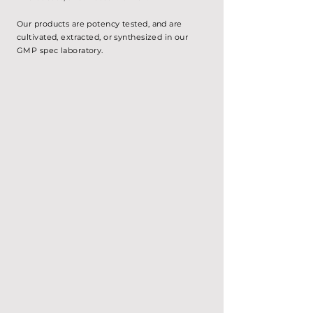
Our products are potency tested, and are
cultivated, extracted, or
synthesized
in our
GMP spec laboratory.