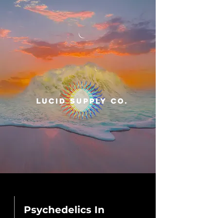
Psychedelics In