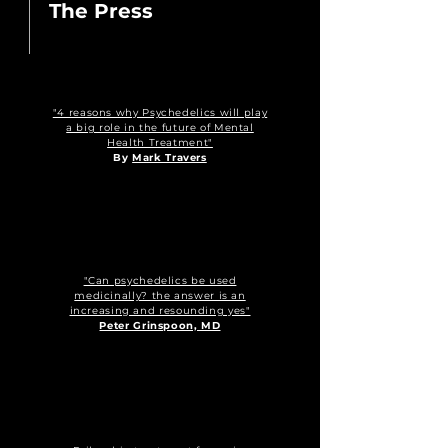
The Press
"4 reasons why Psychedelics will play
a big role in the future of Mental
Health Treatment"
By
Mark Travers
"Can psychedelics be used
medicinally? the answer is an
increasing and resounding yes"
Peter Grinspoon, MD