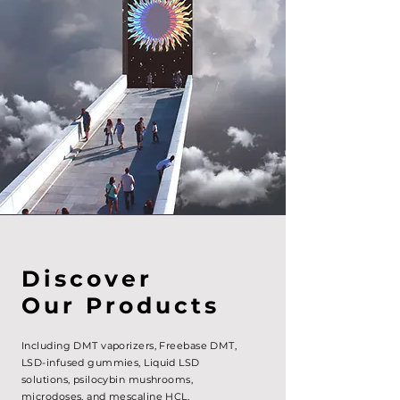
Discover
Our Products
Including DMT vaporizers, Freebase DMT,
LSD-infused gummies, Liquid LSD
solutions,
psilocybin mushrooms,
microdoses, and mescaline HCL.