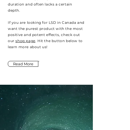
duration and often lacks a certain
depth.
If you are looking for LSD in Canada and
want the purest product with the most
positive and potent effects, check out
our
shop page
. Hit the button below to
learn more about us!
Read More