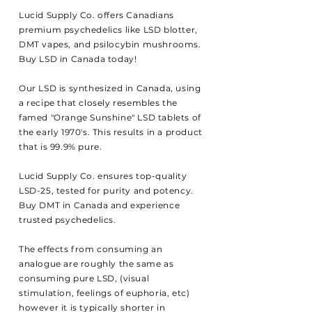
Lucid Supply Co. offers Canadians
premium psychedelics like LSD blotter,
DMT vapes, and psilocybin mushrooms.
Buy LSD in Canada today!
Our LSD is
synthesized in Canada, using
a recipe that closely resembles the
famed "Orange Sunshine" LSD tablets of
the early 1970's. This
results
in a product
that is 99.9% pure.
Lucid Supply Co. ensures top-quality
LSD-25, tested for purity and potency.
Buy DMT in Canada and experience
trusted psychedelics.
The effects from consuming an
analogue are
roughly the same as
consuming pure LSD, (visual
stimulation, feelings of euphoria, etc)
however it is typically shorter in