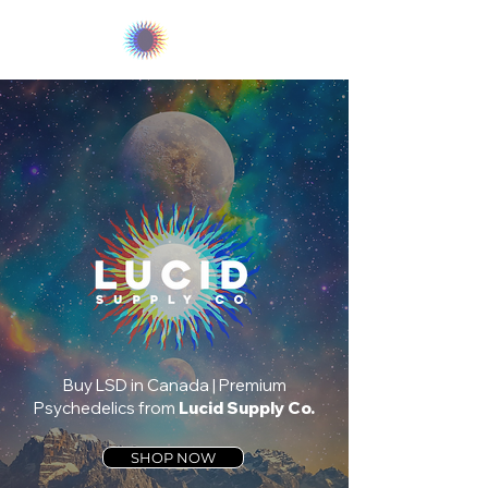
LUCID
Buy LSD in Canada | Premium
Psychedelics from
Lucid Supply Co.
SHOP NOW