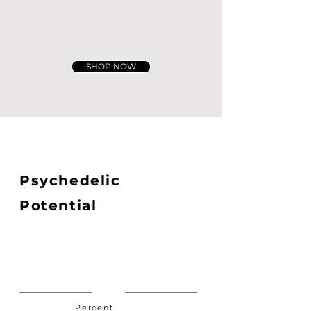
SHOP NOW
Psychedelic
Potential
Percent