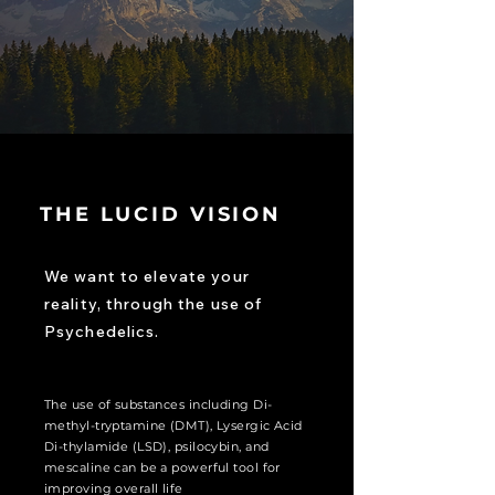
THE LUCID VISION
We want to elevate your
reality, through the use of
Psychedelics.
The use of substances including Di-
methyl-tryptamine
(DMT), Lysergic Acid
Di-thylamide (LSD), psilocybin, and
mescaline can be a powerful tool for
improving
overall
life