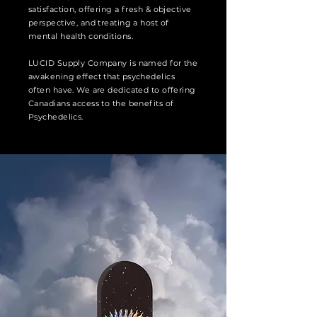
satisfaction, offering a fresh & objective
perspective, and treating a host of
mental health conditions.
LUCID Supply Company is named for the
awakening effect that psychedelics
often have. We are dedicated to offering
Canadians access to the benefits of
Psychedelics.